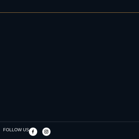
FOLLOW US