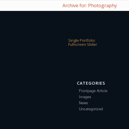
Archive for: Photography
Single Portfolio:
Fullscreen Slider
CATEGORIES
Frontpage Article
Images
News
Uncategorized