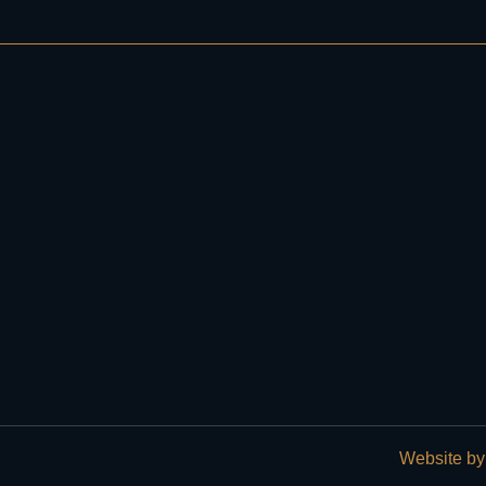
Website by