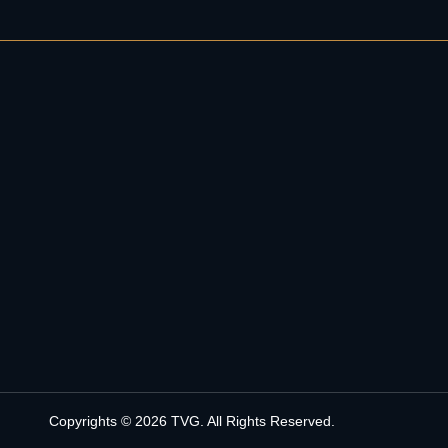
Copyrights © 2026 TVG. All Rights Reserved.