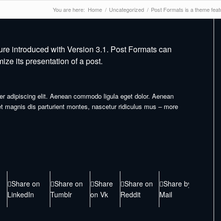
You are here:
Home
/
Uncategorized
/
Post Formats is a theme featu
ure introduced with Version 3.1. Post Formats can
ze its presentation of a post.
er adipiscing elit. Aenean commodo ligula eget dolor. Aenean
 magnis dis parturient montes, nascetur ridiculus mus – more
Share on
Share on
Share
Share on
Share by
LinkedIn
Tumblr
on Vk
Reddit
Mail