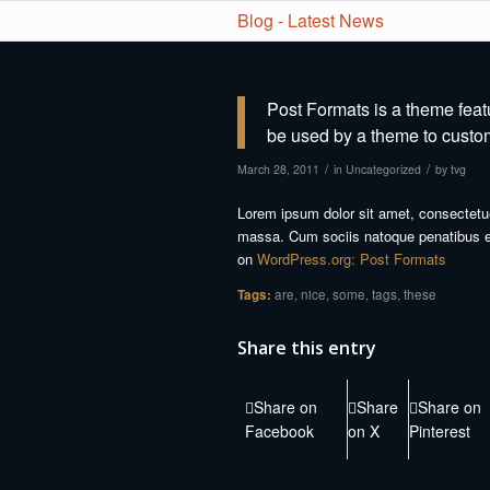
Blog - Latest News
Post Formats is a theme feat
be used by a theme to customi
/
/
March 28, 2011
in
Uncategorized
by
tvg
Lorem ipsum dolor sit amet, consectetu
massa. Cum sociis natoque penatibus et
on
WordPress.org: Post Formats
Tags:
are
,
nice
,
some
,
tags
,
these
Share this entry
Share on
Share
Share on
Facebook
on X
Pinterest