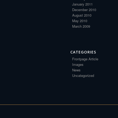
January 2011
December 2010
August 2010
May 2010
March 2009
CATEGORIES
Frontpage Article
Images
News
Uncategorized