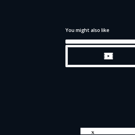
You might also like