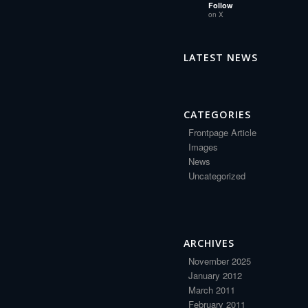
Follow
on X
LATEST NEWS
CATEGORIES
Frontpage Article
Images
News
Uncategorized
ARCHIVES
November 2025
January 2012
March 2011
February 2011