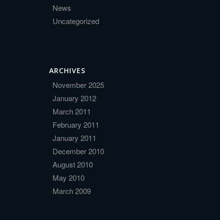
News
Uncategorized
ARCHIVES
November 2025
January 2012
March 2011
February 2011
January 2011
December 2010
August 2010
May 2010
March 2009