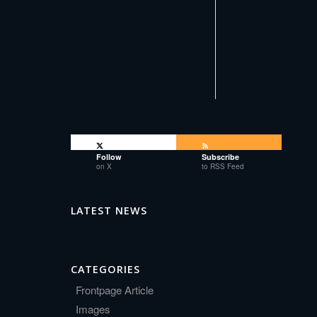
Follow
Subscribe
on X
to RSS Feed
LATEST NEWS
CATEGORIES
Frontpage Article
Images