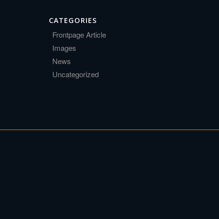
CATEGORIES
Frontpage Article
Images
News
Uncategorized