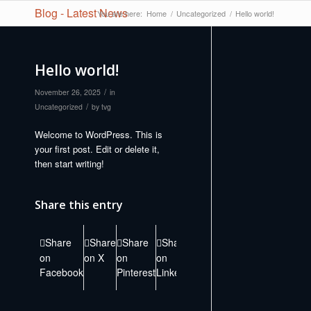
Blog - Latest News
You are here:
Home
/
Uncategorized
/
Hello world!
Hello world!
/
November 26, 2025
in
/
Uncategorized
by
tvg
Welcome to WordPress. This is
your first post. Edit or delete it,
then start writing!
Share this entry
Share
Share
Share
Share
Share
Share
Share
Sh
on
on X
on
on
on
on Vk
on
by M
Facebook
Pinterest
LinkedIn
Tumblr
Reddit